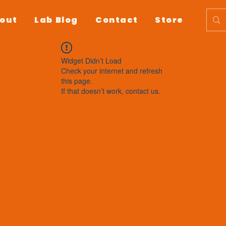
out
Lab Blog
Contact
Store
Widget Didn’t Load
Check your internet and refresh
this page.
If that doesn’t work, contact us.