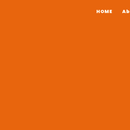
HOME
Ab