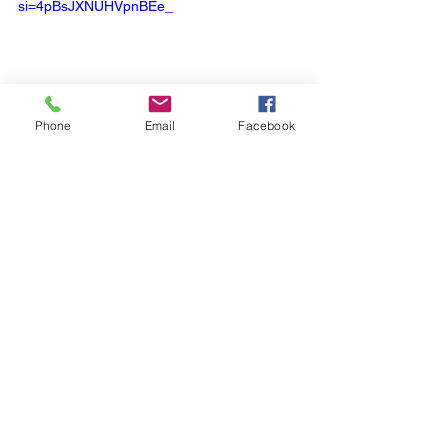
si=4pBsJXNUHVpnBEe_
Phone
Email
Facebook
Cell Biology
See All
Recent Posts