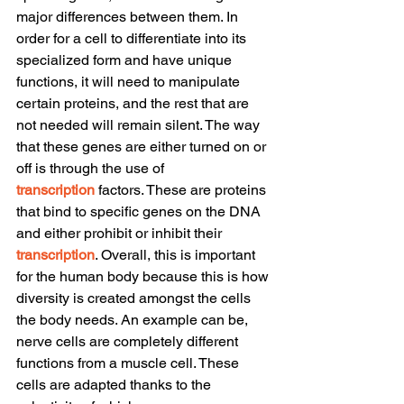
major differences between them. In 
order for a cell to differentiate into its 
specialized form and have unique 
functions, it will need to manipulate 
certain proteins, and the rest that are 
not needed will remain silent. The way 
that these genes are either turned on or 
off is through the use of 
transcription
 factors. These are proteins 
that bind to specific genes on the DNA 
and either prohibit or inhibit their 
transcription
. Overall, this is important 
for the human body because this is how 
diversity is created amongst the cells 
the body needs. An example can be, 
nerve cells are completely different 
functions from a muscle cell. These 
cells are adapted thanks to the 