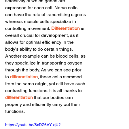
selectivity of which genes are 
expressed for each cell. Nerve cells 
can have the role of transmitting signals 
whereas muscle cells specialize in 
controlling movement.
Differentiation
 is 
overall crucial for development, as it 
allows for optimal efficiency in the 
body’s ability to do certain things. 
Another example can be blood cells, as 
they specialize in transporting oxygen 
through the body. As we can see prior 
to 
differentiation
, these cells stemmed 
from the same origin, yet still have such 
contrasting functions. It is all thanks to 
differentiation
 that our bodies can 
properly and efficiently carry out their 
functions.
https://youtu.be/8xDZ6VY-xjU?