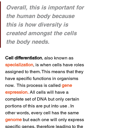
Overall, this is important for 
the human body because 
this is how diversity is 
created amongst the cells 
the body needs.
Cell differentiation
, also known as 
specialization
, is when cells have roles 
assigned to them. This means that they 
have specific functions in organisms 
now.  This process is called 
gene 
expression
.
 All cells will have a 
complete set of DNA but only certain 
portions of this are put into use . In 
other words, every cell has the same 
genome
 but each one will only express 
specific genes, therefore leading to the 